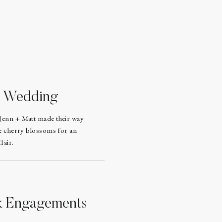
d Wedding
Jenn + Matt made their way
he cherry blossoms for an
fair.
rk Engagements