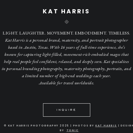
KAT HARRIS
LIGHT. LAUGHTER. MOVEMENT. EMBODIMENT. TIMELESS.
Kat Harris is a personal brand, maternity, and portrait photographer
based in Austin, Texas. With 16 years of full-time experience, she’s
known for capturing light-filled, movement-rich embodied mages that
help real people feel confident, relaxed, and deeply seen. Kat specializes
in personal branding photography, maternity photography, portraits, and
a limited number of high-end weddings each year.
Available for travel worldwide.
INQUIRE
© KAT HARRIS PHOTOGRAPHY 2025 | PHOTOS BY
KAT HARRIS
| DESIG
BY
TONIC