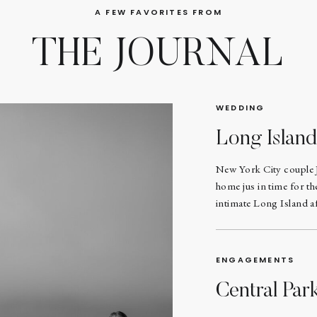
A FEW FAVORITES FROM
THE JOURNAL
WEDDING
Long Islan
New York City couple 
home jus in time for t
intimate Long Island af
ENGAGEMENTS
Central Pa