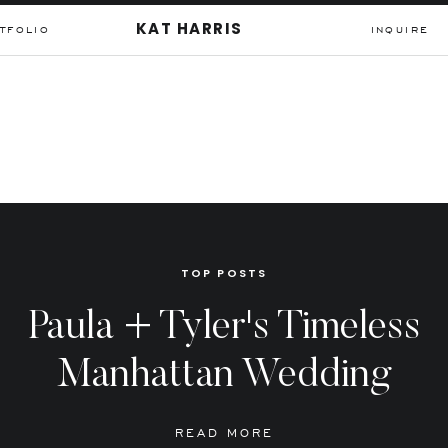
KAT HARRIS
TFOLIO
INQUIRE
TOP POSTS
Paula + Tyler's Timeless
Manhattan Wedding
READ MORE