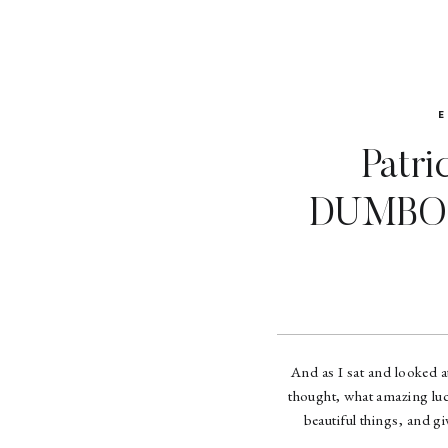
Patri
DUMBO 
And as I sat and looked at
thought, what amazing luc
beautiful things, and g