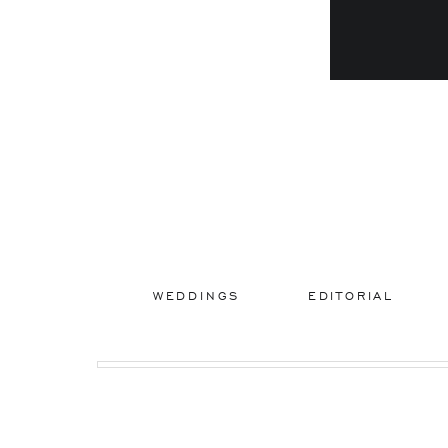
WEDDINGS
EDITORIAL