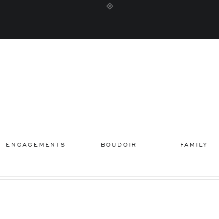
ENGAGEMENTS
BOUDOIR
FAMILY