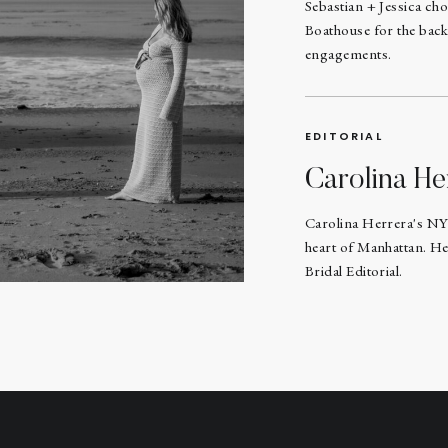
Sebastian + Jessica ch
Boathouse for the back
engagements.
EDITORIAL
Carolina He
Carolina Herrera's NY
heart of Manhattan. He
Bridal Editorial.