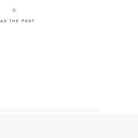
AD THE POST