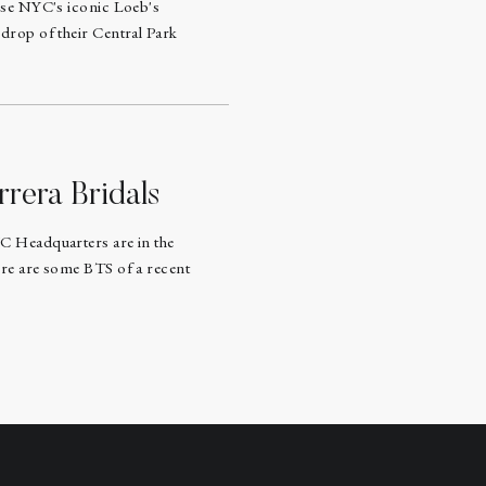
ose NYC's iconic Loeb's
drop of their Central Park
rrera Bridals
C Headquarters are in the
re are some BTS of a recent