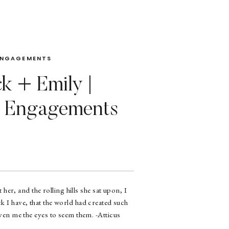
ENGAGEMENTS
ck + Emily |
Engagements
 her, and the rolling hills she sat upon, I
k I have, that the world had created such
iven me the eyes to seem them. -Atticus