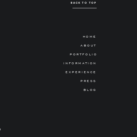
BACK TO TOP
HOME
ABOUT
PORTFOLIO
INFORMATION
EXPERIENCE
PRESS
BLOG
N