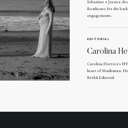
Sebastian + Jessica ch
Boathouse for the back
engagements.
EDITORIAL
Carolina He
Carolina Herrera's NY
heart of Manhattan. He
Bridal Editorial.