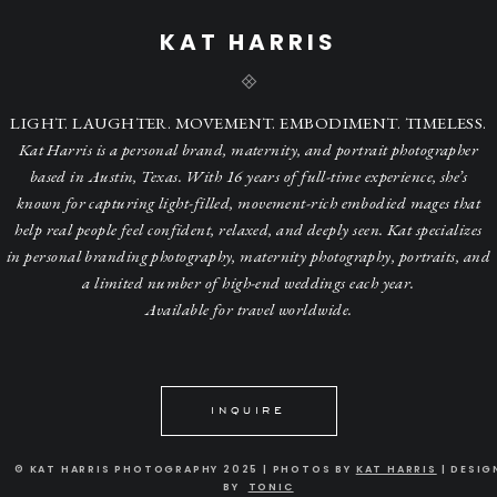
KAT HARRIS
LIGHT. LAUGHTER. MOVEMENT. EMBODIMENT. TIMELESS.
Kat Harris is a personal brand, maternity, and portrait photographer
based in Austin, Texas. With 16 years of full-time experience, she’s
known for capturing light-filled, movement-rich embodied mages that
help real people feel confident, relaxed, and deeply seen. Kat specializes
in personal branding photography, maternity photography, portraits, and
a limited number of high-end weddings each year.
Available for travel worldwide.
INQUIRE
© KAT HARRIS PHOTOGRAPHY 2025 | PHOTOS BY
KAT HARRIS
| DESIG
BY
TONIC