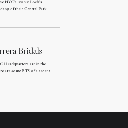
ose NYC's iconic Loeb's
drop of their Central Park
rrera Bridals
C Headquarters are in the
re are some BTS of a recent