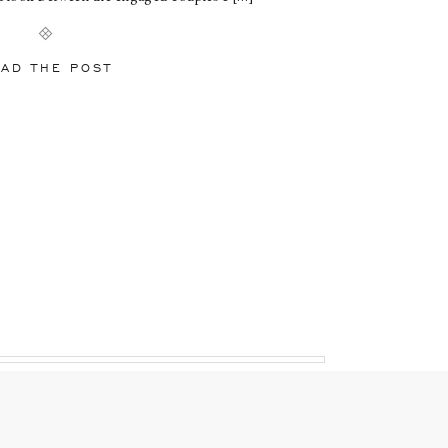
AD THE POST