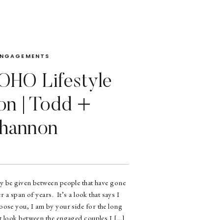
ENGAGEMENTS
HO Lifestyle
on | Todd +
hannon
ly be given between people that have gone
r a span of years. It’s a look that says I
oose you, I am by your side for the long
at look between the engaged couples I […]