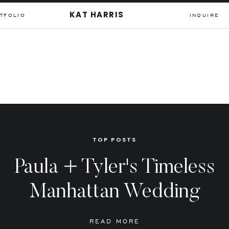
KAT HARRIS
TFOLIO
INQUIRE
TOP POSTS
Paula + Tyler's Timeless
Manhattan Wedding
READ MORE