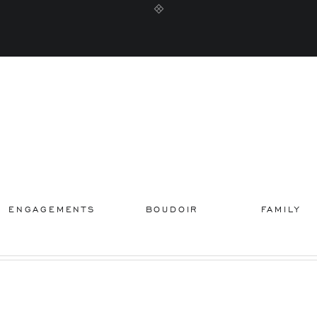
ENGAGEMENTS
BOUDOIR
FAMILY