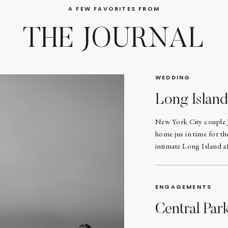
A FEW FAVORITES FROM
THE JOURNAL
WEDDING
Long Islan
New York City couple 
home jus in time for t
intimate Long Island af
ENGAGEMENTS
Central Pa