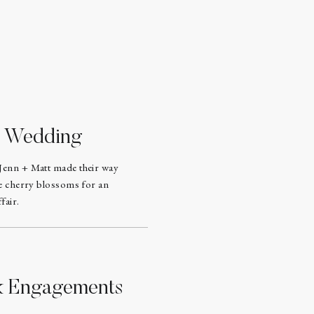
d Wedding
Jenn + Matt made their way
he cherry blossoms for an
fair.
rk Engagements