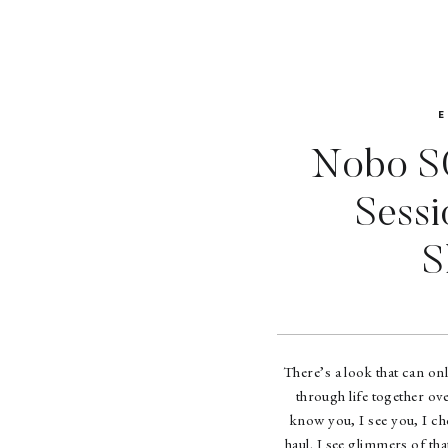
Nobo SO
Sessi
S
There’s a look that can on
through life together ove
know you, I see you, I ch
haul. I see glimmers of th