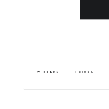
WEDDINGS
EDITORIAL