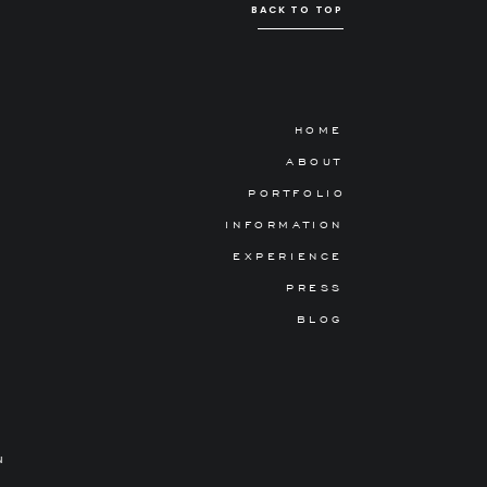
BACK TO TOP
HOME
ABOUT
PORTFOLIO
INFORMATION
EXPERIENCE
PRESS
BLOG
N